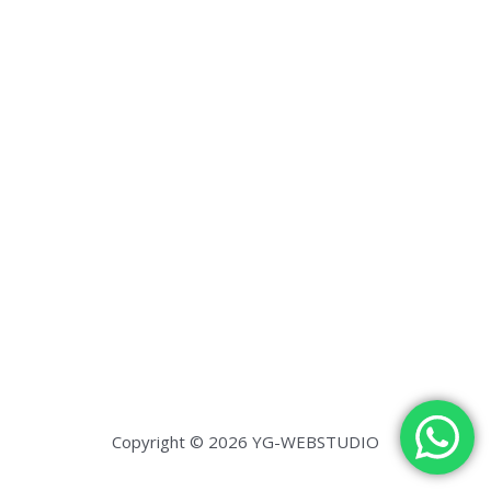
Copyright © 2026 YG-WEBSTUDIO